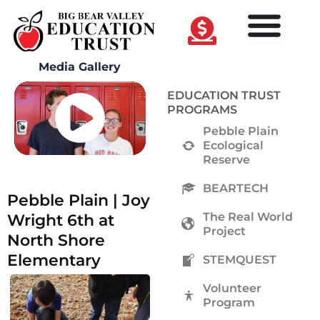
Skip
to
content
Media Gallery
EDUCATION TRUST
PROGRAMS
Pebble Plain
Ecological
Reserve
BEARTECH
Pebble Plain | Joy
The Real World
Wright 6th at
Project
North Shore
Elementary
STEMQUEST
Volunteer
Program