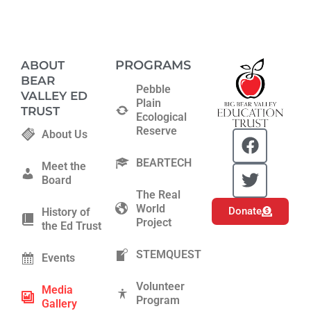
PROGRAMS
ABOUT
BEAR
Pebble
VALLEY ED
Plain
TRUST
Ecological
Reserve
F
T
About Us
a
w
BEARTECH
c
i
Meet the
Board
e
t
The Real
b
t
World
Donate
History of
o
e
Project
the Ed Trust
o
r
k
STEMQUEST
Events
Volunteer
Media
Program
Gallery