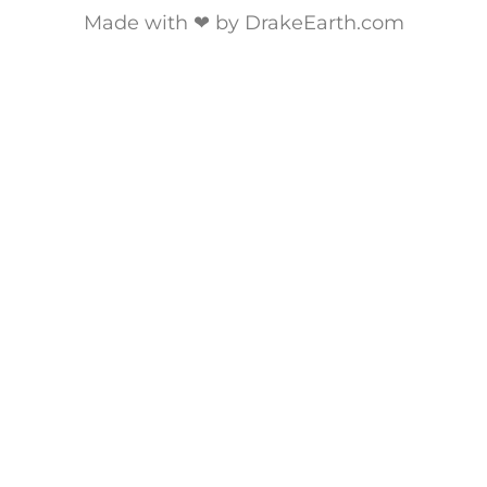
Made with ❤ by DrakeEarth.com