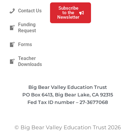
Subscribe
Contact Us
to the
Newsletter
Funding
Request
Forms
Teacher
Downloads
Big Bear Valley Education Trust
PO Box 6413, Big Bear Lake, CA 92315
Fed Tax ID number – 27-3677068
© Big Bear Valley Education Trust 2026