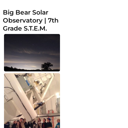
Big Bear Solar
Observatory | 7th
Grade S.T.E.M.