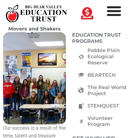
Skip
to
content
Movers and Shakers
EDUCATION TRUST
PROGRAMS
Pebble Plain
Ecological
Reserve
BEARTECH
The Real World
Project
STEMQUEST
Volunteer
Program
Our success is a result of the
time, talent and treasure