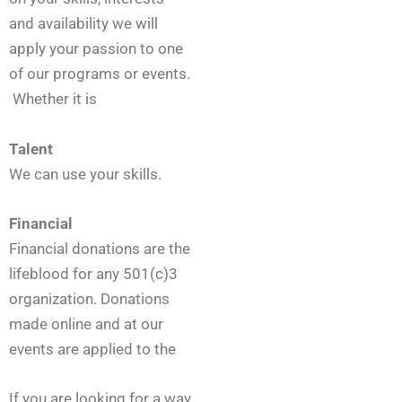
l
u
and availability we will
n
apply your passion to one
t
of our programs or events.
e
e
Whether it is
r
*
Talent
We can use your skills.
Financial
Financial donations are the
lifeblood for any 501(c)3
organization. Donations
made online and at our
events are applied to the
If you are looking for a way