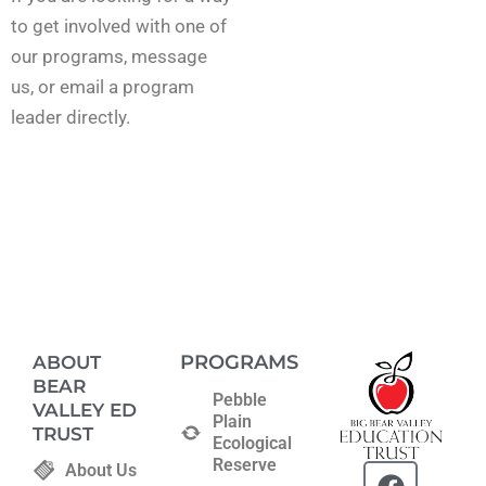
to get involved with one of
our programs, message
us, or email a program
leader directly.
PROGRAMS
ABOUT
BEAR
Pebble
VALLEY ED
Plain
TRUST
Ecological
Reserve
F
T
About Us