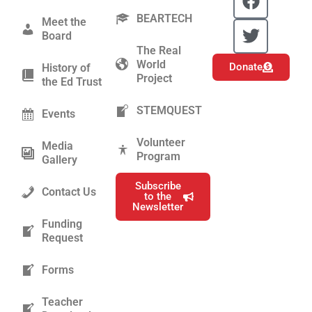
a
w
BEARTECH
c
i
Meet the
Board
e
t
The Real
b
t
World
Donate
History of
o
e
Project
the Ed Trust
o
r
k
STEMQUEST
Events
Volunteer
Media
Program
Gallery
Subscribe
Contact Us
to the
Newsletter
Funding
Request
Forms
Teacher