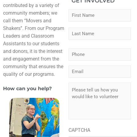
GET INVOLVED
contributed by a variety of
Fir
Las
N
community members; we
a
call them “Movers and
m
Shakers”. From our Program
e
Leaders and Classroom
*
Assistants to our students
and donors, it is the interest
P
h
and engagement from the
o
community that ensures the
E
n
quality of our programs.
m
e
a
*
P
i
How can you help?
l
l
e
*
a
s
e
t
e
CAPTCHA
l