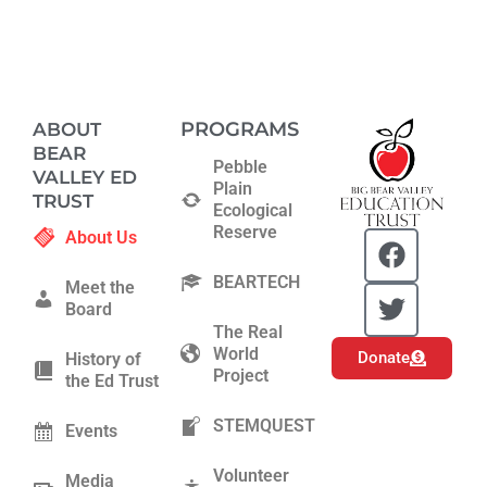
PROGRAMS
ABOUT
BEAR
Pebble
VALLEY ED
Plain
TRUST
Ecological
Reserve
F
T
About Us
a
w
BEARTECH
c
i
Meet the
Board
e
t
The Real
b
t
World
Donate
History of
o
e
Project
the Ed Trust
o
r
k
STEMQUEST
Events
Volunteer
Media