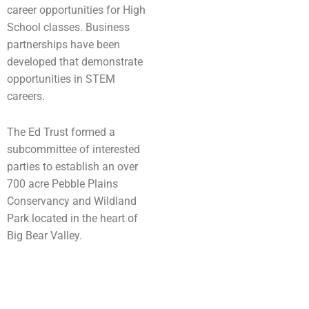
career opportunities for High
School classes. Business
partnerships have been
developed that demonstrate
opportunities in STEM
careers.
The Ed Trust formed a
subcommittee of interested
parties to establish an over
700 acre Pebble Plains
Conservancy and Wildland
Park located in the heart of
Big Bear Valley.