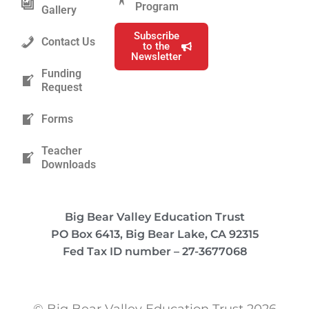
Program
Gallery
Subscribe
Contact Us
to the
Newsletter
Funding
Request
Forms
Teacher
Downloads
Big Bear Valley Education Trust
PO Box 6413, Big Bear Lake, CA 92315
Fed Tax ID number – 27-3677068