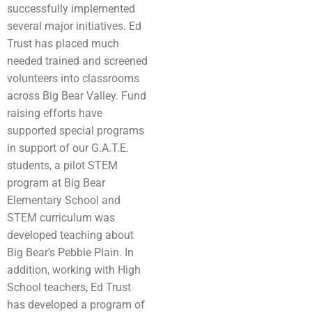
successfully implemented
several major initiatives. Ed
Trust has placed much
needed trained and screened
volunteers into classrooms
across Big Bear Valley. Fund
raising efforts have
supported special programs
in support of our G.A.T.E.
students, a pilot STEM
program at Big Bear
Elementary School and
STEM curriculum was
developed teaching about
Big Bear’s Pebble Plain. In
addition, working with High
School teachers, Ed Trust
has developed a program of