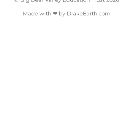
© Big Bear Valley Education Trust 2026
Made with ❤ by DrakeEarth.com