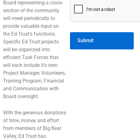
Board representing a cross-
section of the community
will meet periodically to
provide valuable input on
the Ed Trust’s functions.
Specific Ed Trust projects
will be organized into
efficient Task Forces that
will each include it’s own
Project Manager, Volunteers,
Training Program, Financial
and Communication with
Board oversight.
With the generous donations
of time, money and effort
from members of Big Bear
Valley, Ed Trust has