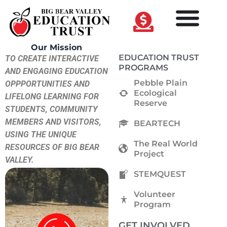
Skip
to
content
Our Mission
EDUCATION TRUST
TO CREATE INTERACTIVE
PROGRAMS
AND ENGAGING EDUCATION
Pebble Plain
OPPPORTUNITIES AND
Ecological
LIFELONG LEARNING FOR
Reserve
STUDENTS, COMMUNITY
MEMBERS AND VISITORS,
BEARTECH
USING THE UNIQUE
The Real World
RESOURCES OF BIG BEAR
Project
VALLEY.
STEMQUEST
Volunteer
Program
GET INVOLVED