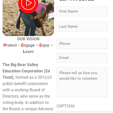
Fir
Las
Name
*
OUR VISION
Phone
*
P
rotect –
E
ngage –
E
njoy –
L
earn
Email
*
The Big Bear Valley
Please
Education Corporation (Ed
tell
Trust),
formed as a 501(c)3
us
public benefit corporation
how
you
with a working Board of
would
Directors, who serve as the
like
voting body. In addition to
to
CAPTCHA
the Board, a unique Advisory
volunteer
*