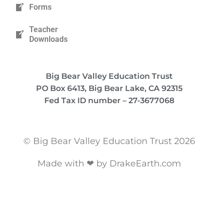
Forms
Teacher
Downloads
Big Bear Valley Education Trust
PO Box 6413, Big Bear Lake, CA 92315
Fed Tax ID number – 27-3677068
© Big Bear Valley Education Trust 2026
Made with ❤ by DrakeEarth.com