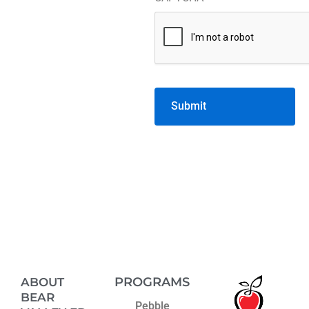
volunteer
*
PROGRAMS
ABOUT
BEAR
Pebble