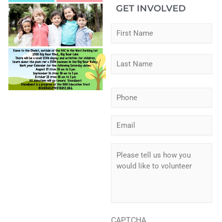
GET INVOLVED
Fir
Las
Name
*
Phone
*
Email
*
Please
tell
us
how
you
would
like
to
CAPTCHA