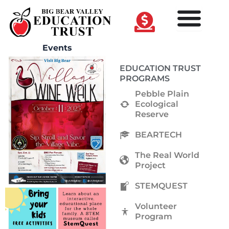
Skip
to
content
Events
EDUCATION TRUST
PROGRAMS
Pebble Plain
Ecological
Reserve
BEARTECH
The Real World
Project
STEMQUEST
Volunteer
Program