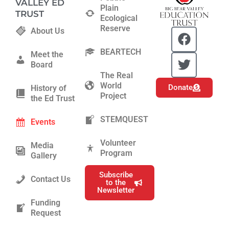
VALLEY ED
Plain
TRUST
Ecological
Reserve
F
T
About Us
a
w
BEARTECH
c
i
Meet the
Board
e
t
The Real
b
t
World
Donate
History of
o
e
Project
the Ed Trust
o
r
k
STEMQUEST
Events
Volunteer
Media
Program
Gallery
Subscribe
Contact Us
to the
Newsletter
Funding
Request