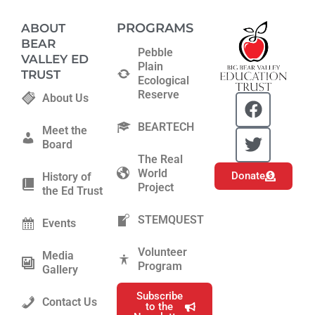
PROGRAMS
ABOUT
BEAR
Pebble
VALLEY ED
Plain
TRUST
Ecological
Reserve
F
T
About Us
a
w
BEARTECH
c
i
Meet the
Board
e
t
The Real
b
t
World
Donate
History of
o
e
Project
the Ed Trust
o
r
k
STEMQUEST
Events
Volunteer
Media
Program
Gallery
Subscribe
Contact Us
to the