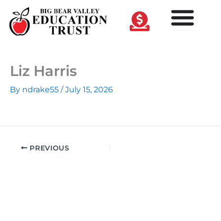
Skip
to
content
Liz Harris
By
ndrake55
/
July 15, 2026
PREVIOUS