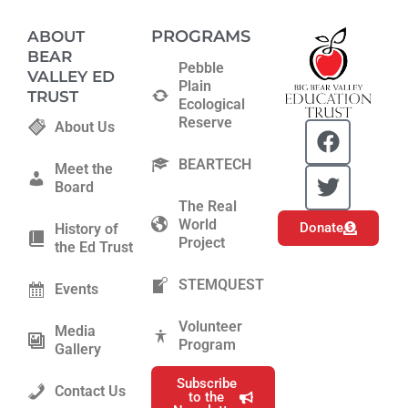
PROGRAMS
ABOUT
BEAR
Pebble
VALLEY ED
Plain
TRUST
Ecological
Reserve
F
T
About Us
a
w
BEARTECH
c
i
Meet the
Board
e
t
The Real
b
t
World
Donate
History of
o
e
Project
the Ed Trust
o
r
k
STEMQUEST
Events
Volunteer
Media
Program
Gallery
Subscribe
Contact Us
to the