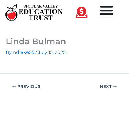
Skip
to
content
Linda Bulman
By
ndrake55
/
July 15, 2025
PREVIOUS
NEXT